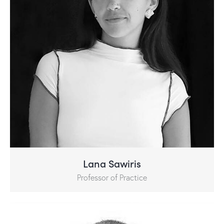
Lana Sawiris
Professor of Practice​