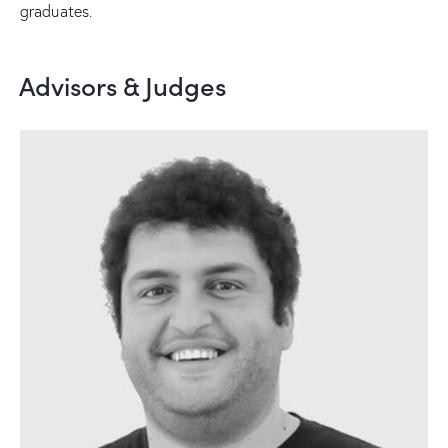
graduates.
Advisors & Judges