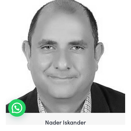
Have Questions?
Nader Iskander
Professor of Practice