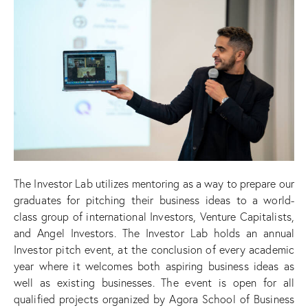
The Investor Lab utilizes mentoring as a way to prepare our
graduates for pitching their business ideas to a world-
class group of international Investors, Venture Capitalists,
and Angel Investors. The Investor Lab holds an annual
Investor pitch event, at the conclusion of every academic
year where it welcomes both aspiring business ideas as
well as existing businesses. The event is open for all
qualified projects organized by Agora School of Business