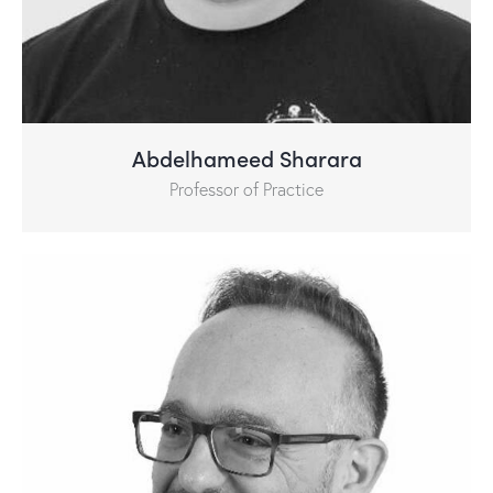
Abdelhameed Sharara
Professor of Practice