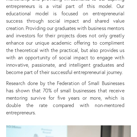
entrepreneurs is a vital part of this model. Our
educational model is focused on entrepreneurial
success through social impact and shared value
creation. Providing our graduates with business mentors
and investors for their projects does not only greatly
enhance our unique academic offering to compliment
the theoretical with the practical, but also provides us
with an opportunity of social impact to engage with
innovative, passionate, and intelligent graduates and
become part of their successful entrepreneurial journey.
Research done by the Federation of Small Businesses
has shown that 70% of small businesses that receive
mentoring survive for five years or more, which is
double the rate compared with non-mentored
entrepreneurs.