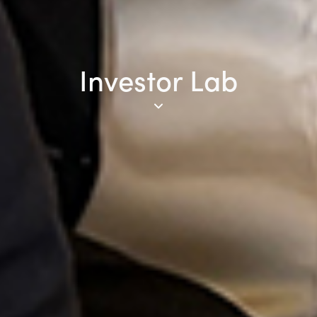
Investor Lab