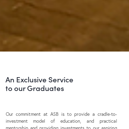
An Exclusive Service
to our Graduates
Our commitment at ASB is to provide a cradle-to-
investment model of education, and practical
mentorship and providing investments to our aspiring