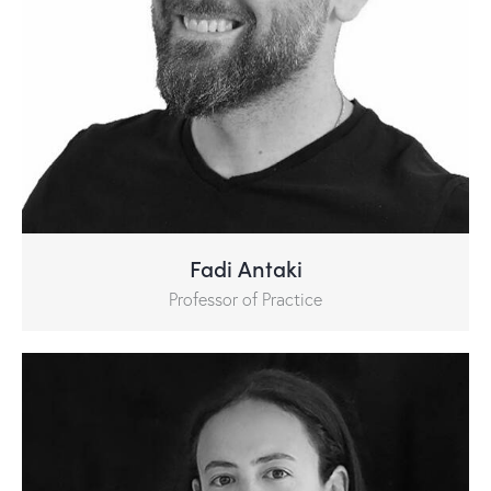
Fadi Antaki
Professor of Practice