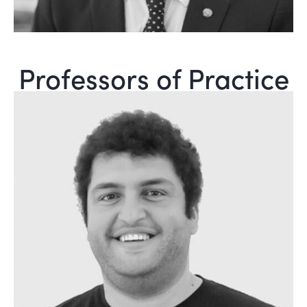
Professors of Practice