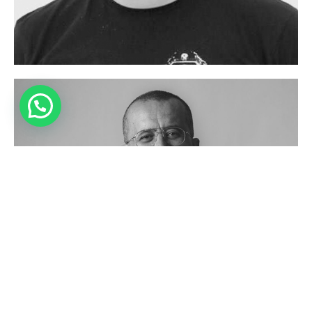
Have Questions?