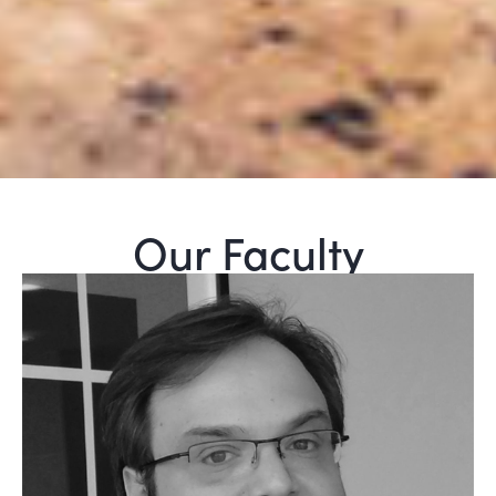
Our Faculty