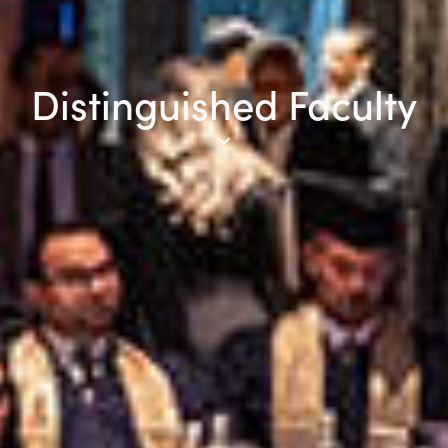
Distinguished Faculty