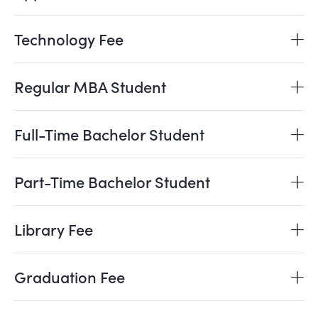
Technology Fee
Regular MBA Student
Full-Time Bachelor Student
Part-Time Bachelor Student
Library Fee
Graduation Fee