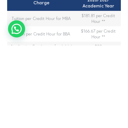
Charge
Academic Year
$181.81 per Credit
Tuition per Credit Hour for MBA
Hour **
$166.67 per Credit
Tuition per Credit Hour for BBA
Hour **
Application Fee (non-refundable)
$30
Library Fee (per year)
$250
Technology Fee (per year)
$250
Graduation Fee (one-time before
$250
graduation)
A
regular MBA
student
would
pay $
6000
for
the
program.
Total Bachelor Program Expense (Full-time incl.
Fees):
$10,500.20
Total Bachelor Program Expense (Part-time incl.
Fees):
$10,900.20