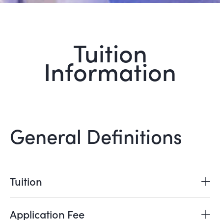
Tuition
Information
General Definitions
Tuition
Application Fee