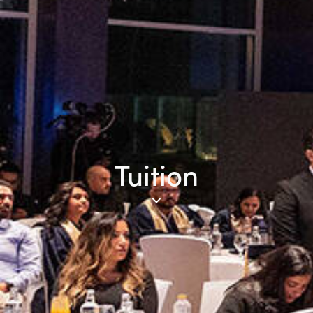
Tuition