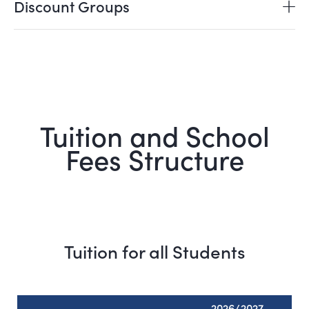
Discount Groups
Tuition and School
Fees Structure
Tuition for all Students
2026/2027