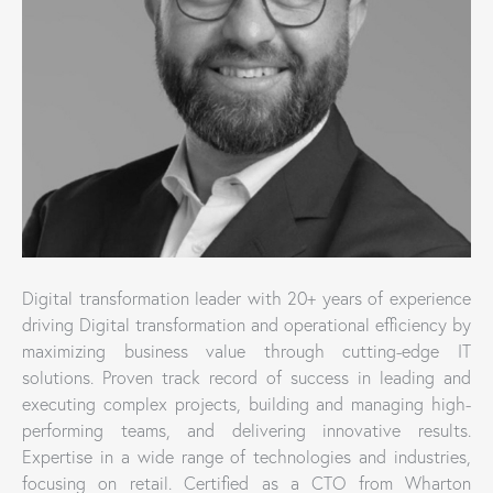
Digital transformation leader with 20+ years of experience
driving Digital transformation and operational efficiency by
maximizing business value through cutting-edge IT
solutions. Proven track record of success in leading and
executing complex projects, building and managing high-
performing teams, and delivering innovative results.
Expertise in a wide range of technologies and industries,
focusing on retail. Certified as a CTO from Wharton