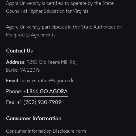
Agora University is certified to operate by the State
Council of Higher Education for Virginia.
Agora University participates in the State Authorization
Reciprocity Agreements.
Contact Us
Address
: 9253 Old Keene Mill Rd,
Burke, VA 22015
Email
:
administration@agora.edu
Phone:
+1.866.GO.AGORA
Fax: +1 (202) 930-7909
Consumer Information
Consumer Information Disclosure Form