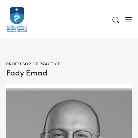
Last updated: March 25th, 2025
PROFESSOR OF PRACTICE
Fady Emad