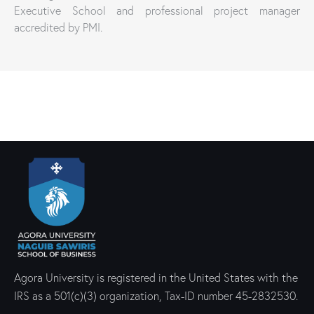
Executive School and professional project manager
accredited by PMI.
Agora University is registered in the United States with the
IRS as a 501(c)(3) organization, Tax-ID number 45-2832530.