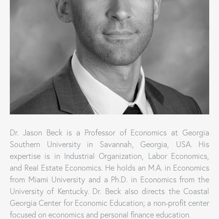
Dr. Jason Beck is a Professor of Economics at Georgia
Southern University in Savannah, Georgia, USA. His
expertise is in Industrial Organization, Labor Economics,
and Real Estate Economics. He holds an M.A. in Economics
from Miami University and a Ph.D. in Economics from the
University of Kentucky. Dr. Beck also directs the Coastal
Georgia Center for Economic Education; a non-profit center
focused on economics and personal finance education.