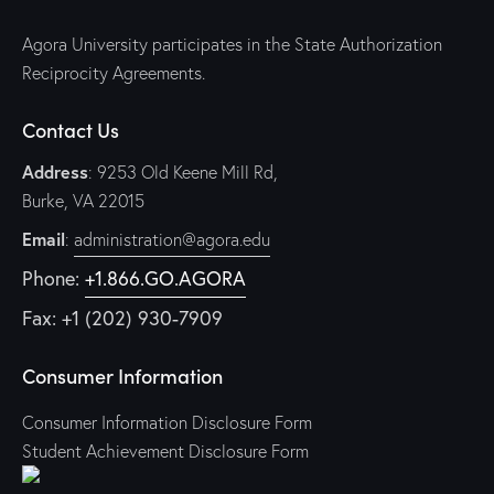
Agora University participates in the State Authorization
Reciprocity Agreements.
Contact Us
Address
: 9253 Old Keene Mill Rd,
Burke, VA 22015
Email
:
administration@agora.edu
Phone:
+1.866.GO.AGORA
Fax: +1 (202) 930-7909
Consumer Information
Consumer Information Disclosure Form
Student Achievement Disclosure Form