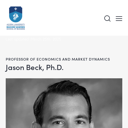
Last updated: March 25th, 2025
PROFESSOR OF ECONOMICS AND MARKET DYNAMICS
Jason Beck, Ph.D.