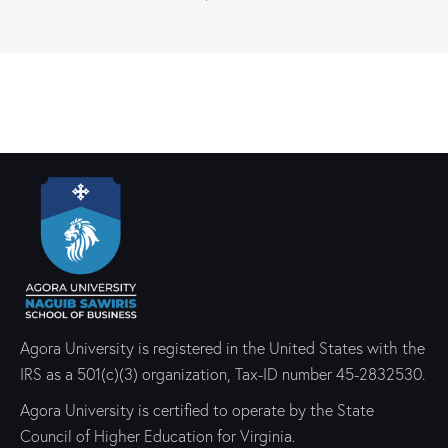
Agora University is registered in the United States with the
IRS as a 501(c)(3) organization, Tax-ID number 45-2832530.
Agora University is certified to operate by the State
Council of Higher Education for Virginia.