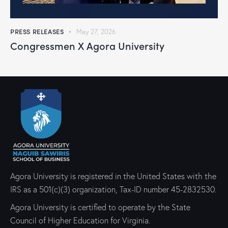
PRESS RELEASES
May 27, 2026
Congressmen X Agora University
Agora University is registered in the United States with the
IRS as a 501(c)(3) organization, Tax-ID number 45-2832530.
Agora University is certified to operate by the State
Council of Higher Education for Virginia.