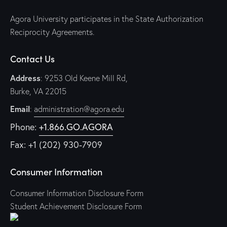
Agora University participates in the State Authorization
Reciprocity Agreements.
Contact Us
Address
: 9253 Old Keene Mill Rd,
Burke, VA 22015
Email
:
administration@agora.edu
Phone:
+1.866.GO.AGORA
Fax: +1 (202) 930-7909
Consumer Information
Consumer Information Disclosure Form
Student Achievement Disclosure Form