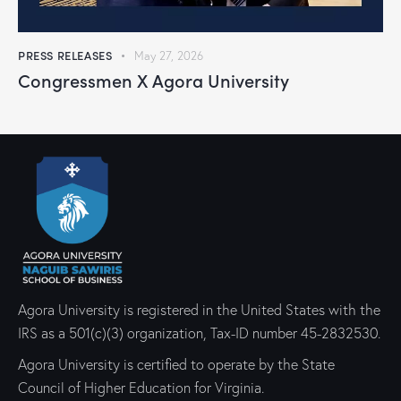
PRESS RELEASES
May 27, 2026
Congressmen X Agora University
Agora University is registered in the United States with the
IRS as a 501(c)(3) organization, Tax-ID number 45-2832530.
Agora University is certified to operate by the State
Council of Higher Education for Virginia.