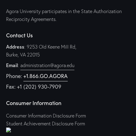
Agora University participates in the State Authorization
Reciprocity Agreements.
Contact Us
Address
: 9253 Old Keene Mill Rd,
Burke, VA 22015
Email
:
administration@agora.edu
Phone:
+1.866.GO.AGORA
Fax: +1 (202) 930-7909
Consumer Information
Consumer Information Disclosure Form
Student Achievement Disclosure Form