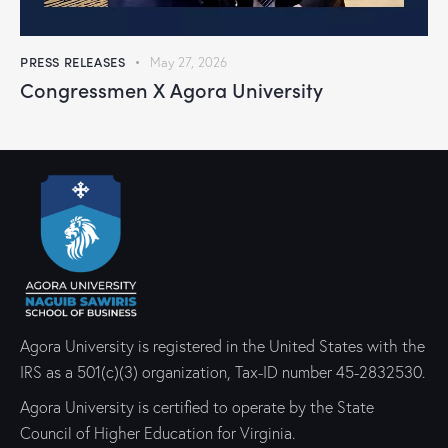
PRESS RELEASES
May 27, 2026
Congressmen X Agora University
Agora University is registered in the United States with the
IRS as a 501(c)(3) organization, Tax-ID number 45-2832530.
Agora University is certified to operate by the State
Council of Higher Education for Virginia.