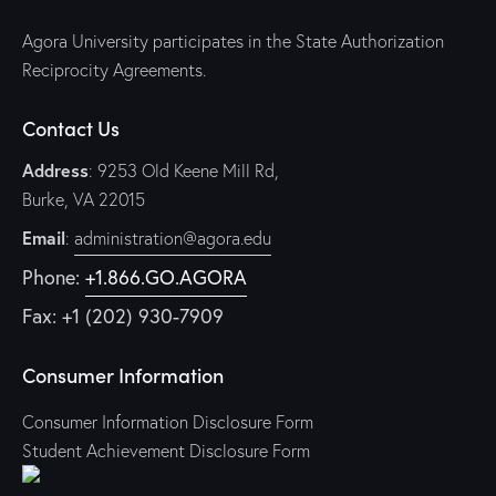
Agora University participates in the State Authorization
Reciprocity Agreements.
Contact Us
Address
: 9253 Old Keene Mill Rd,
Burke, VA 22015
Email
:
administration@agora.edu
Phone:
+1.866.GO.AGORA
Fax: +1 (202) 930-7909
Consumer Information
Consumer Information Disclosure Form
Student Achievement Disclosure Form