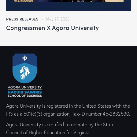
PRESS RELEASES
May 27, 2026
Congressmen X Agora University
Agora University is registered in the United States with the
IRS as a 501(c)(3) organization, Tax-ID number 45-2832530.
Agora University is certified to operate by the State
Council of Higher Education for Virginia.