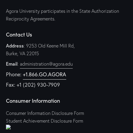
Agora University participates in the State Authorization
Reciprocity Agreements.
Contact Us
Address
: 9253 Old Keene Mill Rd,
Burke, VA 22015
Email
:
administration@agora.edu
Phone:
+1.866.GO.AGORA
Fax: +1 (202) 930-7909
Consumer Information
Consumer Information Disclosure Form
Student Achievement Disclosure Form