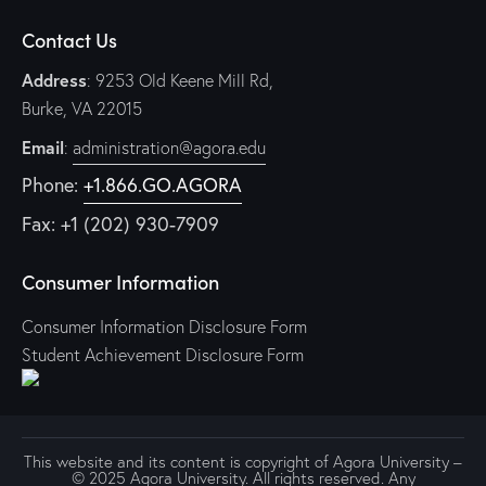
g
Contact Us
a
t
Address
: 9253 Old Keene Mill Rd,
i
Burke, VA 22015
o
Email
:
administration@agora.edu
n
Phone:
+1.866.GO.AGORA
Fax: +1 (202) 930-7909
Consumer Information
Consumer Information Disclosure Form
Student Achievement Disclosure Form
This website and its content is copyright of Agora University –
© 2025 Agora University. All rights reserved. Any