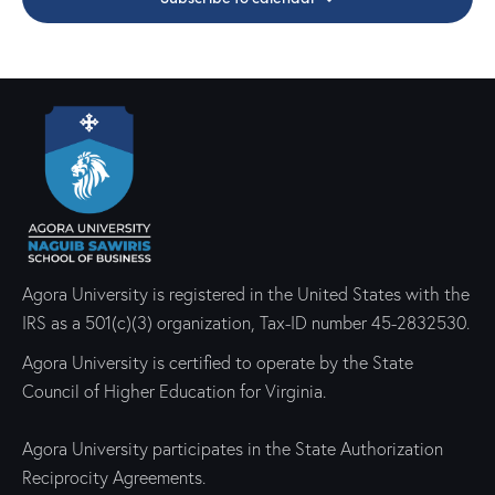
e
d
e
w
a
a
s
t
r
N
e
c
a
.
h
v
a
i
g
n
a
d
t
V
i
i
Agora University is registered in the United States with the
o
e
IRS as a 501(c)(3) organization, Tax-ID number 45-2832530.
n
w
Agora University is certified to operate by the State
s
Council of Higher Education for Virginia.
N
a
Agora University participates in the State Authorization
v
Reciprocity Agreements.
i