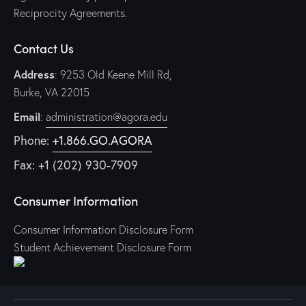
Reciprocity Agreements.
Contact Us
Address
: 9253 Old Keene Mill Rd,
Burke, VA 22015
Email
:
administration@agora.edu
Phone:
+1.866.GO.AGORA
Fax: +1 (202) 930-7909
Consumer Information
Consumer Information Disclosure Form
Student Achievement Disclosure Form