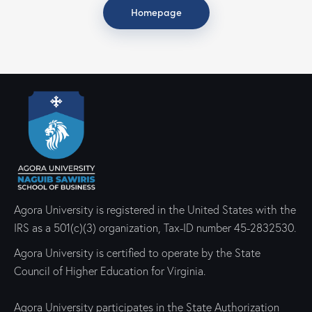
Homepage
Agora University is registered in the United States with the
IRS as a 501(c)(3) organization, Tax-ID number 45-2832530.
Agora University is certified to operate by the State
Council of Higher Education for Virginia.
Agora University participates in the State Authorization