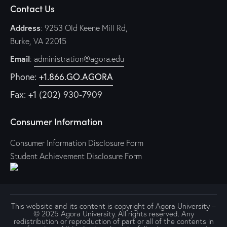
Contact Us
Address
: 9253 Old Keene Mill Rd,
Burke, VA 22015
Email
:
administration@agora.edu
Phone:
+1.866.GO.AGORA
Fax: +1 (202) 930-7909
Consumer Information
Consumer Information Disclosure Form
Student Achievement Disclosure Form
This website and its content is copyright of Agora University –
© 2025 Agora University. All rights reserved. Any
redistribution or reproduction of part or all of the contents in