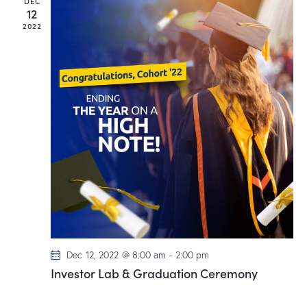
DEC
12
2022
Dec 12, 2022 @ 8:00 am
-
2:00 pm
Investor Lab & Graduation Ceremony