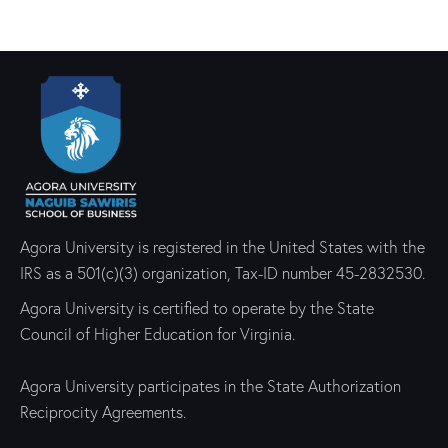
Agora University is registered in the United States with the
IRS as a 501(c)(3) organization, Tax-ID number 45-2832530.
Agora University is certified to operate by the State
Council of Higher Education for Virginia.
Agora University participates in the State Authorization
Reciprocity Agreements.